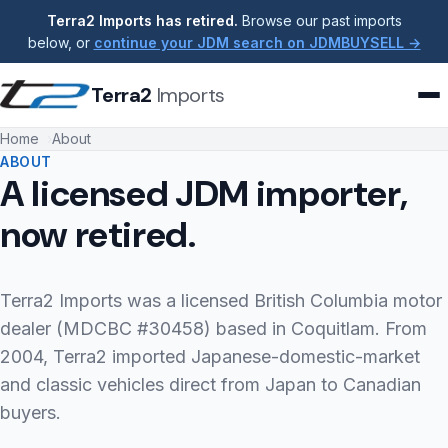
Terra2 Imports has retired.
Browse our past imports
below, or
continue your JDM search on JDMBUYSELL →
Terra2
Imports
Home
About
ABOUT
A licensed JDM importer,
now retired.
Terra2 Imports was a licensed British Columbia motor
dealer (MDCBC #30458) based in Coquitlam. From
2004, Terra2 imported Japanese-domestic-market
and classic vehicles direct from Japan to Canadian
buyers.