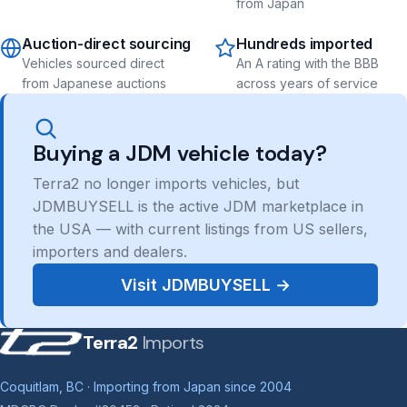
from Japan
Auction-direct sourcing
Hundreds imported
Vehicles sourced direct
An A rating with the BBB
from Japanese auctions
across years of service
Buying a JDM vehicle today?
Terra2 no longer imports vehicles, but
JDMBUYSELL is the active JDM marketplace in
the USA — with current listings from US sellers,
importers and dealers.
Visit JDMBUYSELL →
Terra2
Imports
Coquitlam, BC · Importing from Japan since 2004