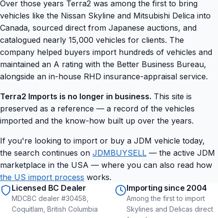
Over those years Terra2 was among the first to bring
vehicles like the Nissan Skyline and Mitsubishi Delica into
Canada, sourced direct from Japanese auctions, and
catalogued nearly 15,000 vehicles for clients. The
company helped buyers import hundreds of vehicles and
maintained an A rating with the Better Business Bureau,
alongside an in-house RHD insurance-appraisal service.
Terra2 Imports is no longer in business.
This site is
preserved as a reference — a record of the vehicles
imported and the know-how built up over the years.
If you're looking to import or buy a JDM vehicle today,
the search continues on
JDMBUYSELL
— the active JDM
marketplace in the USA — where you can also read how
the US import process
works.
Licensed BC Dealer
Importing since 2004
MDCBC dealer #30458,
Among the first to import
Coquitlam, British Columbia
Skylines and Delicas direct