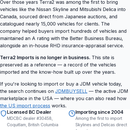
Over those years Terra2 was among the first to bring
vehicles like the Nissan Skyline and Mitsubishi Delica into
Canada, sourced direct from Japanese auctions, and
catalogued nearly 15,000 vehicles for clients. The
company helped buyers import hundreds of vehicles and
maintained an A rating with the Better Business Bureau,
alongside an in-house RHD insurance-appraisal service.
Terra2 Imports is no longer in business.
This site is
preserved as a reference — a record of the vehicles
imported and the know-how built up over the years.
If you're looking to import or buy a JDM vehicle today,
the search continues on
JDMBUYSELL
— the active JDM
marketplace in the USA — where you can also read how
the US import process
works.
Licensed BC Dealer
Importing since 2004
MDCBC dealer #30458,
Among the first to import
Coquitlam, British Columbia
Skylines and Delicas direct