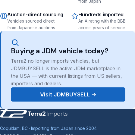
from Japan
Auction-direct sourcing
Hundreds imported
Vehicles sourced direct
An A rating with the BBB
from Japanese auctions
across years of service
Buying a JDM vehicle today?
Terra2 no longer imports vehicles, but
JDMBUYSELL is the active JDM marketplace in
the USA — with current listings from US sellers,
importers and dealers.
Visit JDMBUYSELL →
Terra2
Imports
Coquitlam, BC · Importing from Japan since 2004