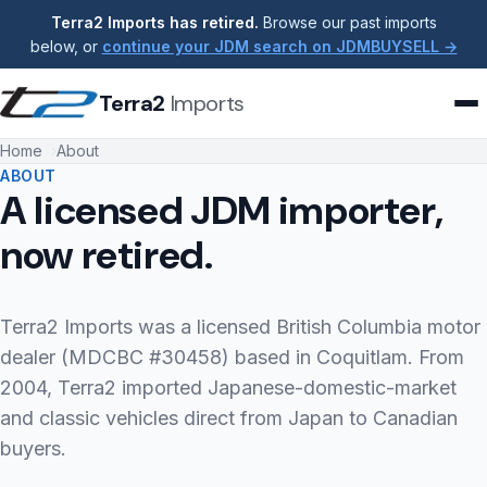
Terra2 Imports has retired.
Browse our past imports
below, or
continue your JDM search on JDMBUYSELL →
Terra2
Imports
Home
About
ABOUT
A licensed JDM importer,
now retired.
Terra2 Imports was a licensed British Columbia motor
dealer (MDCBC #30458) based in Coquitlam. From
2004, Terra2 imported Japanese-domestic-market
and classic vehicles direct from Japan to Canadian
buyers.