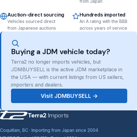
from Japan
Auction-direct sourcing
Hundreds imported
Vehicles sourced direct
An A rating with the BBB
from Japanese auctions
across years of service
Buying a JDM vehicle today?
Terra2 no longer imports vehicles, but
JDMBUYSELL is the active JDM marketplace in
the USA — with current listings from US sellers,
importers and dealers.
Visit JDMBUYSELL →
Terra2
Imports
Coquitlam, BC · Importing from Japan since 2004