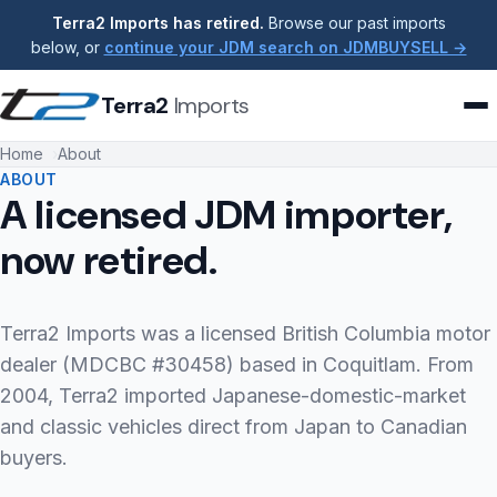
Terra2 Imports has retired.
Browse our past imports
below, or
continue your JDM search on JDMBUYSELL →
Terra2
Imports
Home
About
ABOUT
A licensed JDM importer,
now retired.
Terra2 Imports was a licensed British Columbia motor
dealer (MDCBC #30458) based in Coquitlam. From
2004, Terra2 imported Japanese-domestic-market
and classic vehicles direct from Japan to Canadian
buyers.