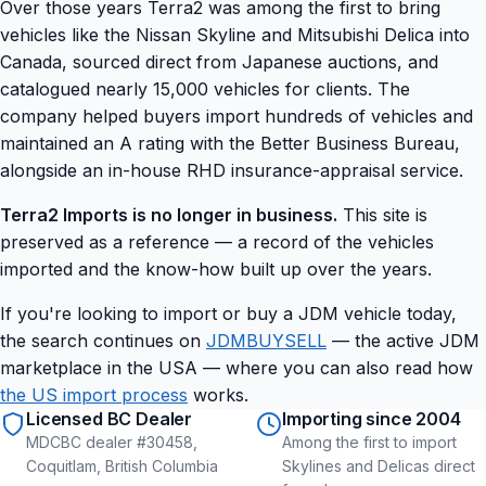
Over those years Terra2 was among the first to bring
vehicles like the Nissan Skyline and Mitsubishi Delica into
Canada, sourced direct from Japanese auctions, and
catalogued nearly 15,000 vehicles for clients. The
company helped buyers import hundreds of vehicles and
maintained an A rating with the Better Business Bureau,
alongside an in-house RHD insurance-appraisal service.
Terra2 Imports is no longer in business.
This site is
preserved as a reference — a record of the vehicles
imported and the know-how built up over the years.
If you're looking to import or buy a JDM vehicle today,
the search continues on
JDMBUYSELL
— the active JDM
marketplace in the USA — where you can also read how
the US import process
works.
Licensed BC Dealer
Importing since 2004
MDCBC dealer #30458,
Among the first to import
Coquitlam, British Columbia
Skylines and Delicas direct