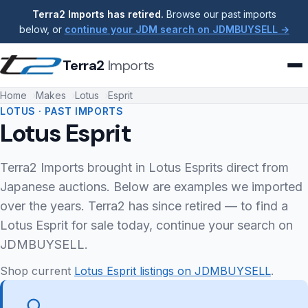
Terra2 Imports has retired.
Browse our past imports
below, or
continue your JDM search on JDMBUYSELL →
Terra2
Imports
Home
Makes
Lotus
Esprit
LOTUS · PAST IMPORTS
Lotus Esprit
Terra2 Imports brought in Lotus Esprits direct from
Japanese auctions. Below are examples we imported
over the years. Terra2 has since retired — to find a
Lotus Esprit for sale today, continue your search on
JDMBUYSELL.
Shop current
Lotus Esprit listings on JDMBUYSELL
.