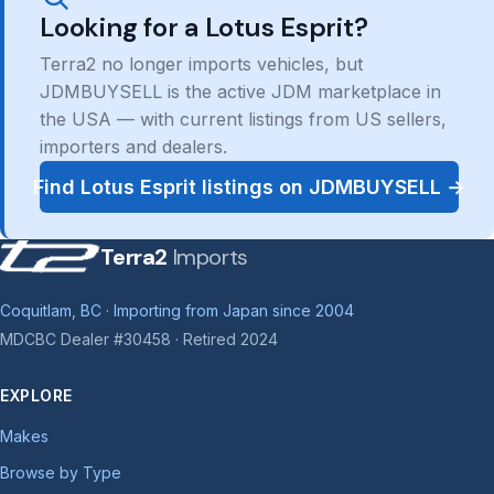
Looking for a Lotus Esprit?
Terra2 no longer imports vehicles, but
JDMBUYSELL is the active JDM marketplace in
the USA — with current listings from US sellers,
importers and dealers.
Find Lotus Esprit listings on JDMBUYSELL →
Terra2
Imports
Coquitlam, BC · Importing from Japan since 2004
MDCBC Dealer #30458 · Retired 2024
EXPLORE
Makes
Browse by Type