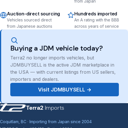
from Japan
Auction-direct sourcing
Hundreds imported
Vehicles sourced direct
An A rating with the BBB
from Japanese auctions
across years of service
Buying a JDM vehicle today?
Terra2 no longer imports vehicles, but
JDMBUYSELL is the active JDM marketplace in
the USA — with current listings from US sellers,
importers and dealers.
Visit JDMBUYSELL →
Terra2
Imports
Coquitlam, BC · Importing from Japan since 2004