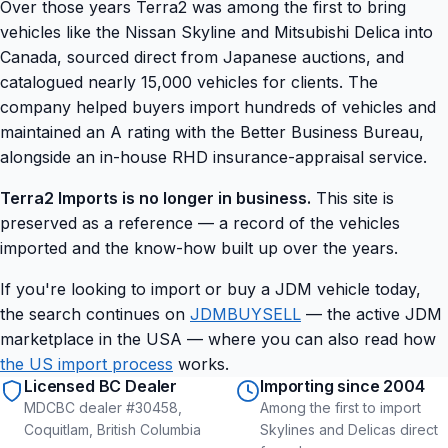
Over those years Terra2 was among the first to bring
vehicles like the Nissan Skyline and Mitsubishi Delica into
Canada, sourced direct from Japanese auctions, and
catalogued nearly 15,000 vehicles for clients. The
company helped buyers import hundreds of vehicles and
maintained an A rating with the Better Business Bureau,
alongside an in-house RHD insurance-appraisal service.
Terra2 Imports is no longer in business.
This site is
preserved as a reference — a record of the vehicles
imported and the know-how built up over the years.
If you're looking to import or buy a JDM vehicle today,
the search continues on
JDMBUYSELL
— the active JDM
marketplace in the USA — where you can also read how
the US import process
works.
Licensed BC Dealer
Importing since 2004
MDCBC dealer #30458,
Among the first to import
Coquitlam, British Columbia
Skylines and Delicas direct