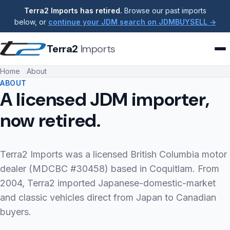
Terra2 Imports has retired.
Browse our past imports
below, or
continue your JDM search on JDMBUYSELL →
Terra2
Imports
Home
About
ABOUT
A licensed JDM importer,
now retired.
Terra2 Imports was a licensed British Columbia motor
dealer (MDCBC #30458) based in Coquitlam. From
2004, Terra2 imported Japanese-domestic-market
and classic vehicles direct from Japan to Canadian
buyers.